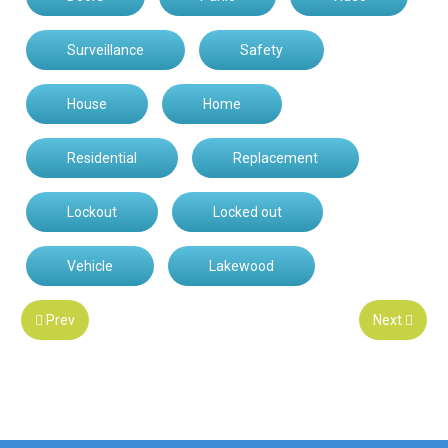
Surveillance
Safety
House
Home
Residential
Replacement
Lockout
Locked out
Vehicle
Lakewood
Prev
Next