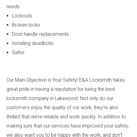
needs.
Lockouts
Broken locks
Door handle replacements
Installing deadbolts
Safes
Our Main Objective is Your Safety! E&A Locksmith takes
great pride in having a reputation for being the best
locksmith company in Lakewood. Not only do our
customers enjoy the quality of our work, they’re also
thrilled that we’re reliable and work quickly. In addition to
making sure that our services have improved your safety,
we also want you to be happy with the work, and don’t