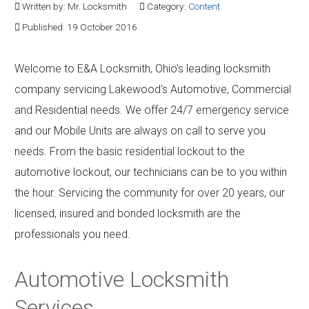
Written by:
Mr. Locksmith
Category:
Content
Contact
Published: 19 October 2016
Community
Welcome to E&A Locksmith, Ohio's leading locksmith
company servicing Lakewood's Automotive, Commercial
and Residential needs. We offer 24/7 emergency service
and our Mobile Units are always on call to serve you
needs. From the basic residential lockout to the
automotive lockout, our technicians can be to you within
the hour. Servicing the community for over 20 years, our
licensed, insured and bonded locksmith are the
professionals you need.
Automotive Locksmith
Services