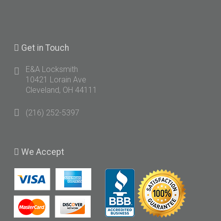
Get
in Touch
E&A Locksmith
10421 Lorain Ave
Cleveland, OH 44111
(216) 252-5397
We
Accept