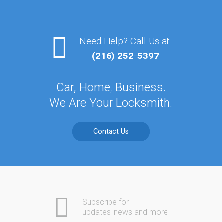
Need Help? Call Us at:
(216) 252-5397
Car, Home, Business.
We Are Your Locksmith.
Contact Us
Subscribe for
updates, news and more