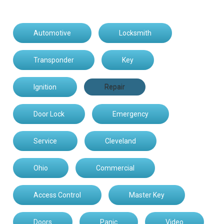
Automotive
Locksmith
Transponder
Key
Ignition
Repair
Door Lock
Emergency
Service
Cleveland
Ohio
Commercial
Access Control
Master Key
Doors
Panic
Video