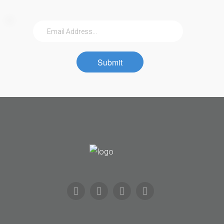
Submit