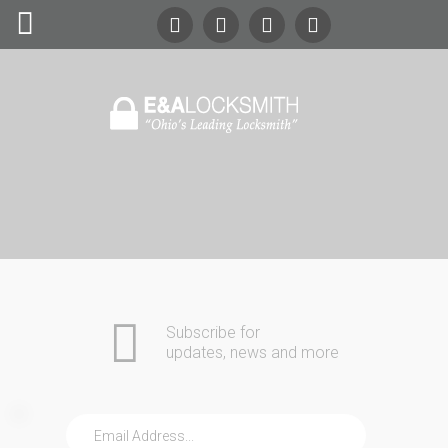
Search
Our Site
24/7
Emergency Lockout Service
Call
(216) 252-5397
(216) 252-KEYS
Home
Automotive
Commercial
Subscribe for
Residential
updates, news and more
Safes
About Us