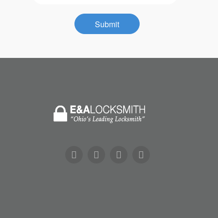
Contact
Submit
Community