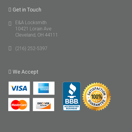
Get
in Touch
E&A Locksmith
10421 Lorain Ave
Cleveland, OH 44111
(216) 252-5397
We
Accept