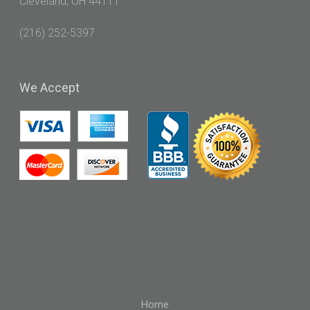
Cleveland, OH 44111
(216) 252-5397
We
Accept
Home