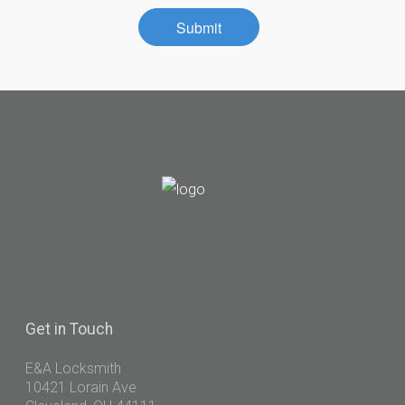
Contact
Submit
Community
Get
in Touch
E&A Locksmith
10421 Lorain Ave