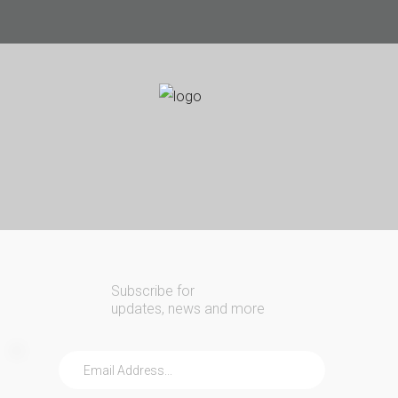
Search
Our Site
24/7
Emergency Lockout Service
Call
(216) 252-5397
(216) 252-KEYS
Home
Automotive
Commercial
Subscribe for
Residential
updates, news and more
Safes
About Us