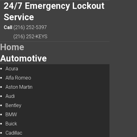
24/7
Emergency Lockout
Service
Search
Our Site
Call
(216) 252-5397
(216) 252-KEYS
Home
Automotive
Acura
Alfa Romeo
Aston Martin
Audi
Bentley
BMW
Buick
Cadillac