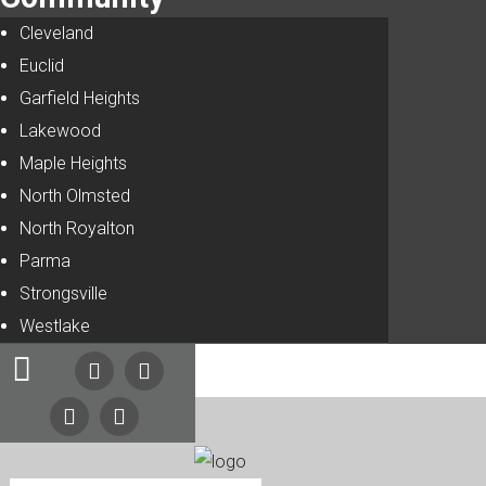
Cleveland
Euclid
Garfield Heights
Lakewood
Maple Heights
North Olmsted
North Royalton
Parma
Strongsville
Westlake