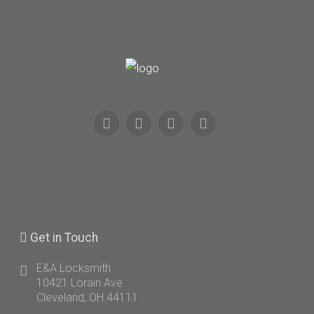
Get
in Touch
E&A Locksmith
10421 Lorain Ave
Cleveland, OH 44111