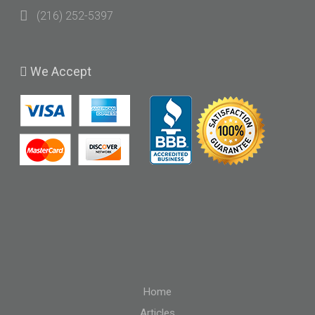
(216) 252-5397
We
Accept
Home
Articles