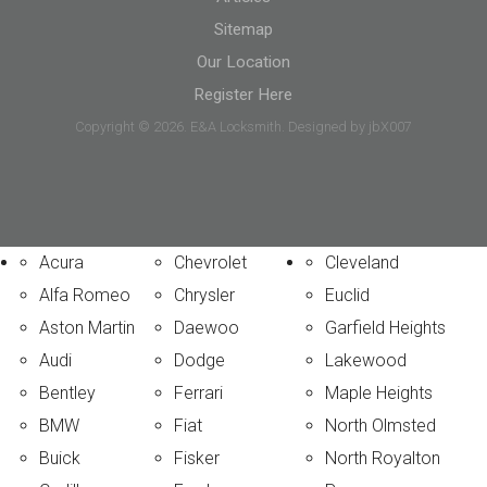
Sitemap
Our Location
Register Here
Copyright © 2026. E&A Locksmith. Designed by jbX007
Acura
Chevrolet
Cleveland
Alfa Romeo
Chrysler
Euclid
Aston Martin
Daewoo
Garfield Heights
Audi
Dodge
Lakewood
Bentley
Ferrari
Maple Heights
BMW
Fiat
North Olmsted
Buick
Fisker
North Royalton