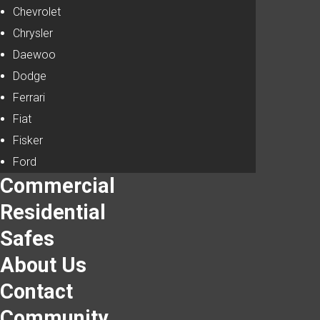
Chevrolet
Chrysler
Daewoo
Dodge
Ferrari
Fiat
Fisker
Ford
Commercial
Residential
Safes
About Us
Contact
Community