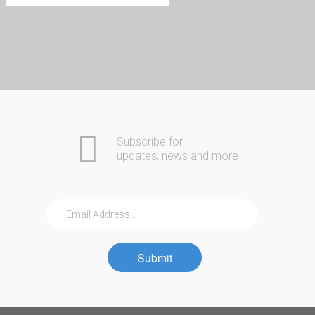
Home
Automotive
COMING SOON
Commercial
Residential
Safes
About Us
Subscribe for
Contact
updates, news and more
Community
Submit