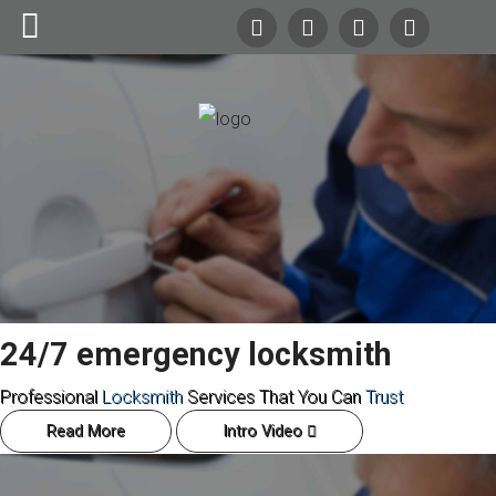
24/7
Emergency Lockout Service
Search
Our Site
Call
(216) 252-5397
(216) 252-KEYS
Home
Automotive
Commercial
24/7 emergency locksmith
Residential
Professional
Locksmith
Services That You Can
Trust
Safes
Read More
Intro Video
About Us