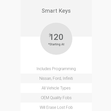
Smart Keys
120
$
*Starting At
Includes Programming
Nissan, Ford, Infiniti
All Vehicle Types
OEM Quality Fobs
Will Erase Lost Fob