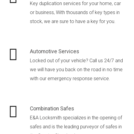
Key duplication services for your home, car
or business, With thousands of key types in
stock, we are sure to have a key for you.
Automotive Services
Locked out of your vehicle? Call us 24/7 and
we will have you back on the road in no time
with our emergency response service.
Combination Safes
E&A Locksmith specializes in the opening of
safes and is the leading purveyor of safes in