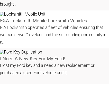
brought...
E&A Locksmith Mobile Locksmith Vehicles
E A Locksmith operates a fleet of vehicles ensuring that
we can serve Cleveland and the surrounding community in
a...
I Need A New Key For My Ford!
I lost my Ford key and a need a new replacement or I
purchased a used Ford vehicle and it...