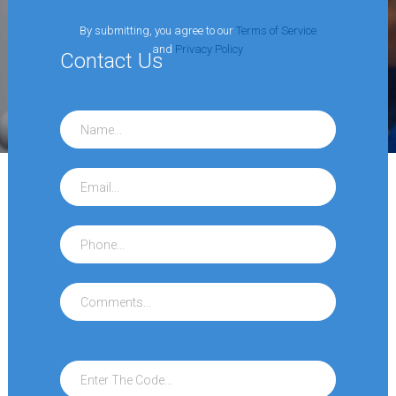
By submitting, you agree to our
Terms of Service
and
Privacy Policy
Contact
Us