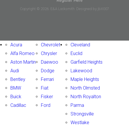
Register Here
Copyright © 2026. E&A Locksmith. Designed by jbX007
Acura
Chevrolet
Cleveland
Alfa Romeo
Chrysler
Euclid
Aston Martin
Daewoo
Garfield Heights
Audi
Dodge
Lakewood
Bentley
Ferrari
Maple Heights
BMW
Fiat
North Olmsted
Buick
Fisker
North Royalton
Cadillac
Ford
Parma
Strongsville
Westlake