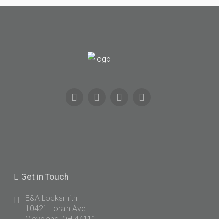
Get
in Touch
E&A Locksmith
10421 Lorain Ave
Cleveland, OH 44111