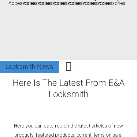
Locksmith News
Locksmith News
Locksmith News
Here
Is The Latest From E&A
Locksmith
Here you can catch up on the latest articles of new
products, featured products, current items on sale,