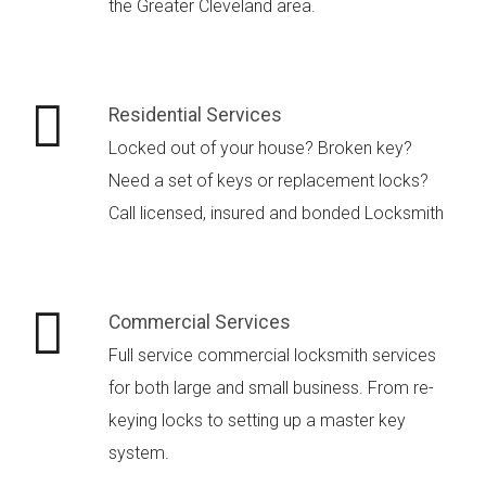
the Greater Cleveland area.
Residential Services
Locked out of your house? Broken key?
Need a set of keys or replacement locks?
Call licensed, insured and bonded Locksmith
Commercial Services
Full service commercial locksmith services
for both large and small business. From re-
keying locks to setting up a master key
system.