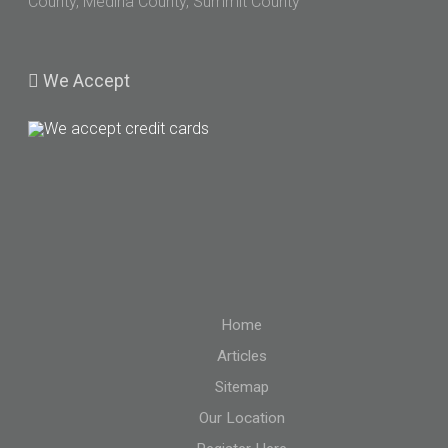
County, Medina County, Summit County
We
Accept
Home
Articles
Sitemap
Our Location