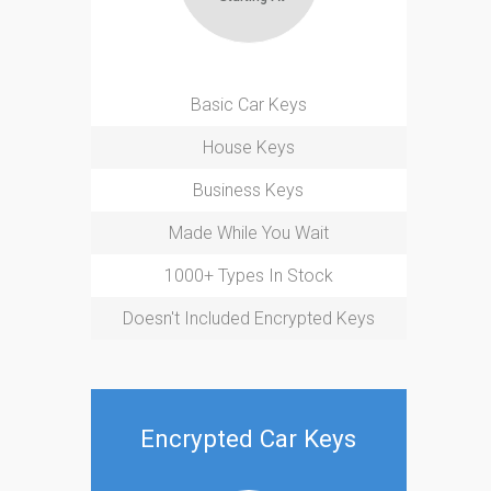
Basic Car Keys
House Keys
Business Keys
Made While You Wait
1000+ Types In Stock
Doesn't Included Encrypted Keys
Encrypted Car Keys