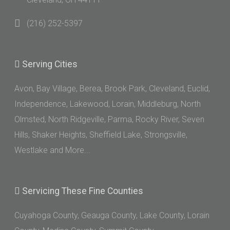
(216) 252-5397
Serving
Cities
Avon, Bay Village, Berea, Brook Park, Cleveland, Euclid,
Independence, Lakewood, Lorain, Middleburg, North
Olmsted, North Ridgeville, Parma, Rocky River, Seven
Hills, Shaker Heights, Sheffield Lake, Strongsville,
Westlake and More...
Servicing
These Fine Counties
Cuyahoga County, Geauga County, Lake County, Lorain