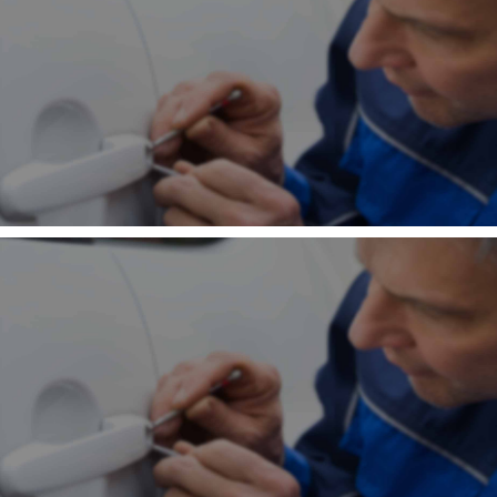
Contact
Community
×