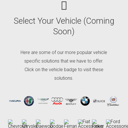
Select
Your Vehicle (Coming
Soon)
Here are some of our more popular vehicle
specific solutions that we have to offer.
Click on the vehicle badge to visit these
solutions.