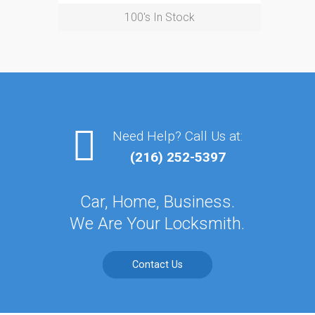
100's In Stock
Need Help? Call Us at:
(216) 252-5397
Car, Home, Business.
We Are Your Locksmith.
Contact Us