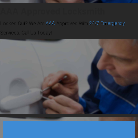
AAA Approved Locksmith
Locked Out? We Are
AAA
Approved With
24/7 Emergency
Services. Call Us Today!