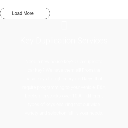
Load More
Key
Duplication Services
Need a new house key? Or a duplicate
car key? We have them all! From the
basic keys to high encrypted keys that
require programming to your vehicle. E&A
Locksmith stocks over 1000+ different
types of keys ensuring that our wide
variety and selection fulfills your needs.