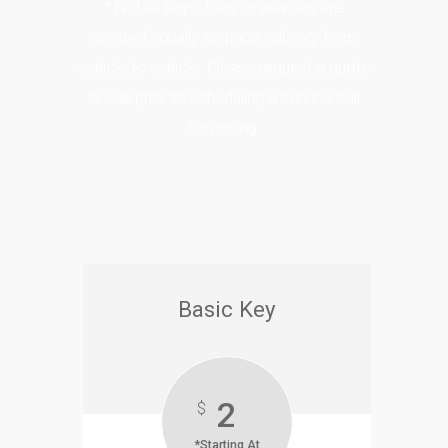
* Not all keys, fobs or vehicles are
created equally so price will vary from
vehicle to vehicle. Please request a quote
or call prior to scheduling a service call
for pricing.
Basic Key
2
$
*Starting At