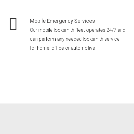
Mobile Emergency Services
Our mobile locksmith fleet operates 24/7 and
can perform any needed locksmith service
for home, office or automotive