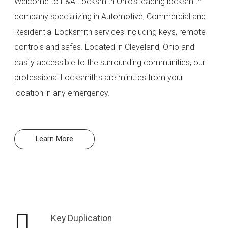
Welcome to E&A Locksmith Ohio's leading locksmith
company specializing in Automotive, Commercial and
Residential Locksmith services including keys, remote
controls and safes. Located in Cleveland, Ohio and
easily accessible to the surrounding communities, our
professional Locksmith's are minutes from your
location in any emergency.
Learn More
Key Duplication