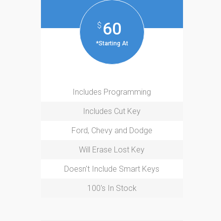
60
$
*Starting At
Includes Programming
Includes Cut Key
Ford, Chevy and Dodge
Will Erase Lost Key
Doesn't Include Smart Keys
100's In Stock