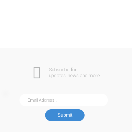
Rachael S.
Via Google+
Subscribe for
updates, news and more
Submit