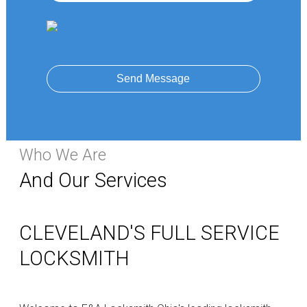
Send Message
Who We Are
And Our Services
CLEVELAND'S FULL SERVICE
LOCKSMITH