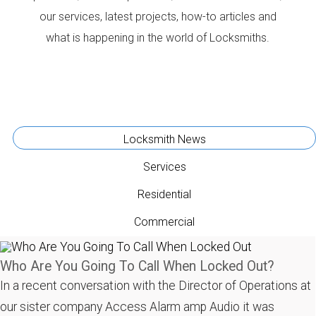
our services, latest projects, how-to articles and
what is happening in the world of Locksmiths.
Locksmith News
Services
Residential
Commercial
Who Are You Going To Call When Locked Out?
In a recent conversation with the Director of Operations at
our sister company Access Alarm amp Audio it was