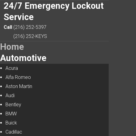
24/7
Emergency Lockout
Service
Search
Our Site
Call
(216) 252-5397
(216) 252-KEYS
Home
Automotive
Acura
Alfa Romeo
Aston Martin
Audi
Bentley
BMW
Buick
Cadillac