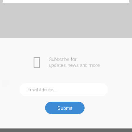
Automotive
Home
Commercial
COMING SOON
Residential
Safes
About Us
Contact
Community
Subscribe for
updates, news and more
Submit