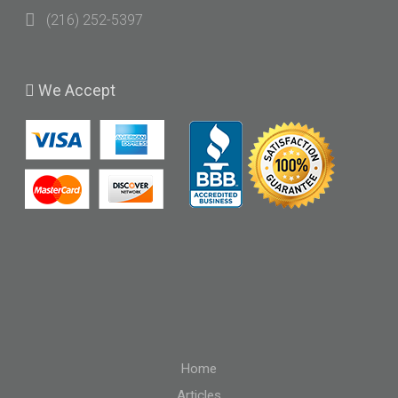
(216) 252-5397
We
Accept
Home
Articles