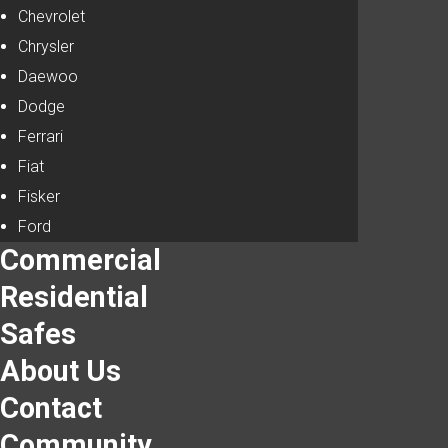
Chevrolet
Chrysler
Daewoo
Dodge
Ferrari
Fiat
Fisker
Ford
Commercial
Residential
Safes
About Us
Contact
Community