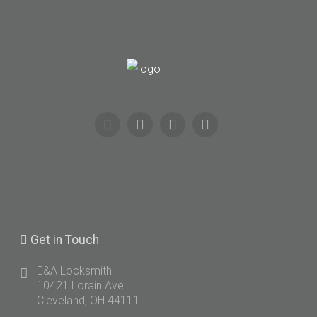
Get
in Touch
E&A Locksmith
10421 Lorain Ave
Cleveland, OH 44111