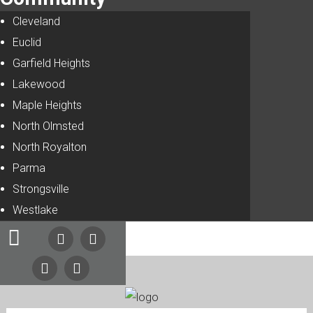
Cleveland
Euclid
Garfield Heights
Lakewood
Maple Heights
North Olmsted
North Royalton
Parma
Strongsville
Westlake