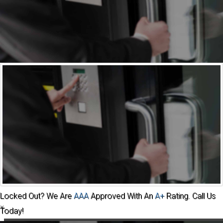
Automotive
Commercial
Residential
Safes
About
Us
Contact
Community
Locked Out? We Are
AAA
Approved With An
A+
Rating. Call Us
×
Today!