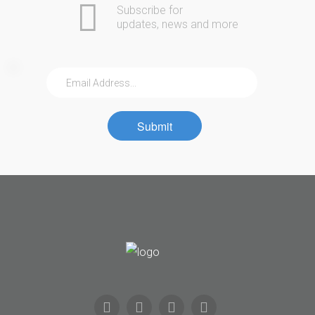
Subscribe for
updates, news and more
Submit