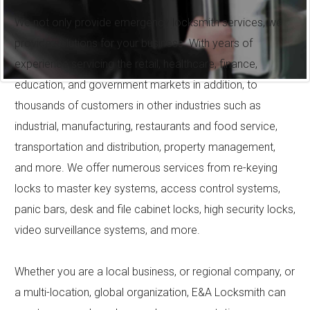
We not only provide emergency locksmith services, we
provide solutions for your business. With years of
experience servicing the retail, healthcare, finance,
education, and government markets in addition, to
thousands of customers in other industries such as
industrial, manufacturing, restaurants and food service,
transportation and distribution, property management,
and more. We offer numerous services from re-keying
locks to master key systems, access control systems,
panic bars, desk and file cabinet locks, high security locks,
video surveillance systems, and more.
Whether you are a local business, or regional company, or
a multi-location, global organization, E&A Locksmith can