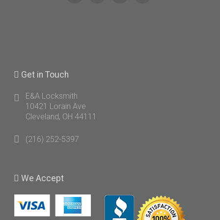
Get
in Touch
E&A Locksmith
10421 Lorain Ave
Cleveland, OH 44111
(216) 252-5397
We
Accept