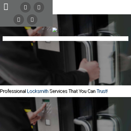
24/7
Search
Our Site
Emergency
Lockout
Service
Automotive
Home
Commercial
Call
COMING SOON
(216)
Residential
Safes
About Us
Contact
252-
Community
5397
Professional
Locksmith
Services That You Can
Trust!
(216)
252-
KEYS
Home