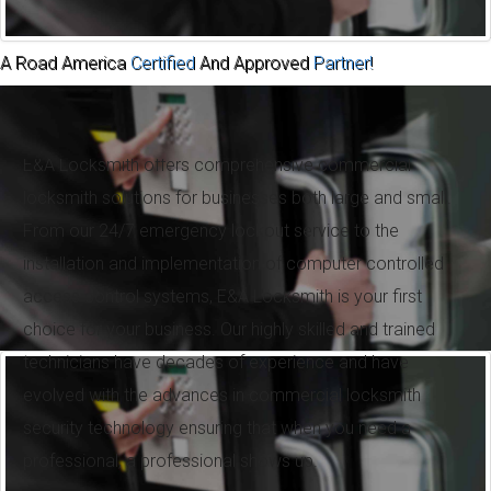
A Road America
Certified
And Approved
Partner!
Commercial Locksmith
E&A Locksmith offers comprehensive commercial
locksmith solutions for businesses both large and small.
From our 24/7 emergency lockout service to the
installation and implementation of computer controlled
access control systems, E&A Locksmith is your first
choice for your business. Our highly skilled and trained
technicians have decades of experience and have
evolved with the advances in commercial locksmith
security technology ensuring that when you need a
professional, a professional shows up.