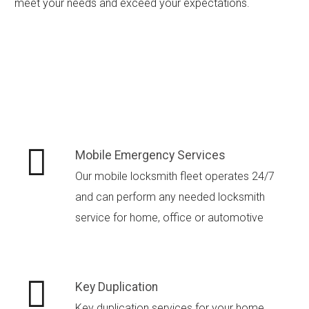
meet your needs and exceed your expectations.
Mobile Emergency Services
Our mobile locksmith fleet operates 24/7
and can perform any needed locksmith
service for home, office or automotive
Key Duplication
Key duplication services for your home,