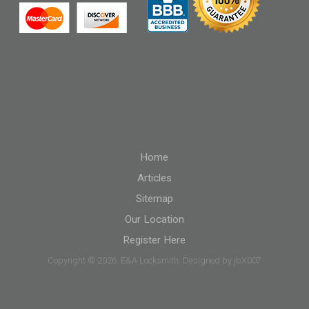
Home
Articles
Sitemap
Our Location
Register Here
Copyright © 2026. E&A Locksmith. Designed by jbX007