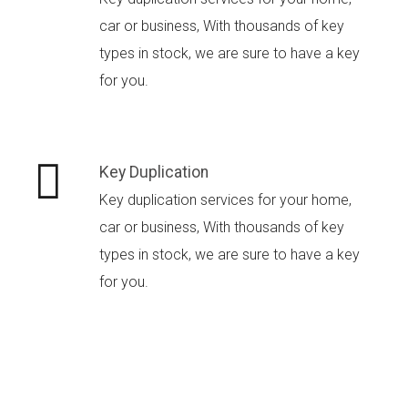
car or business, With thousands of key
types in stock, we are sure to have a key
for you.
Key Duplication
Key duplication services for your home,
car or business, With thousands of key
types in stock, we are sure to have a key
for you.