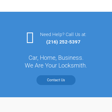
Need Help? Call Us at:
(216) 252-5397
Car, Home, Business.
We Are Your Locksmith.
Contact Us