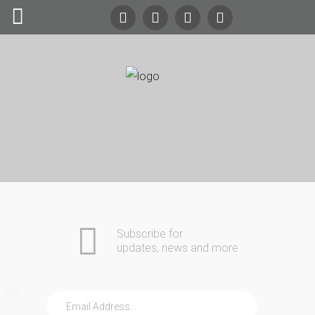
Search
Our Site
24/7
Emergency Lockout Service
Call
(216) 252-5397
(216) 252-KEYS
Home
Automotive
Commercial
Subscribe for
Residential
updates, news and more
Safes
About Us