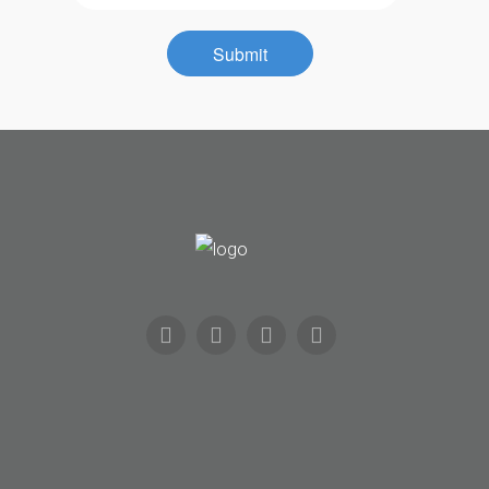
Contact
Submit
Community