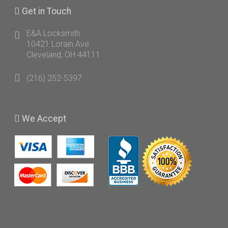
Get
in Touch
E&A Locksmith
10421 Lorain Ave
Cleveland, OH 44111
(216) 252-5397
We
Accept