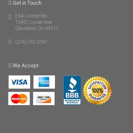
Get
in Touch
E&A Locksmith
10421 Lorain Ave
Cleveland, OH 44111
(216) 252-5397
We
Accept