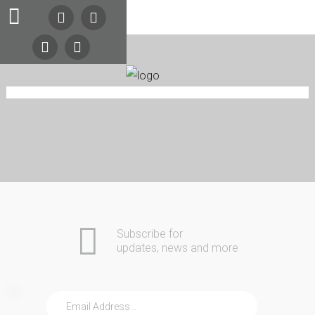
Search
Our Site
24/7
Emergency
Lockout
Service
Automotive
Home
Commercial
Call
COMING SOON
(216)
Residential
Safes
About Us
Contact
252-
Community
5397
(216)
Subscribe for
252-
updates, news and more
KEYS
Home