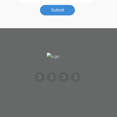
Automotive
Submit
Commercial
Residential
Safes
About
Us
Contact
Community