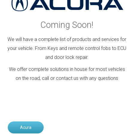
Contact
Community
Coming Soon!
We will have a complete list of products and services for
your vehicle. From Keys and remote control fobs to ECU
and door lock repair.
We offer complete solutions in house for most vehicles
on the road, call or contact us with any questions
Acura