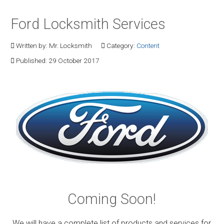
Ford Locksmith Services
Written by:
Mr. Locksmith
Category:
Content
Published: 29 October 2017
Coming Soon!
We will have a complete list of products and services for