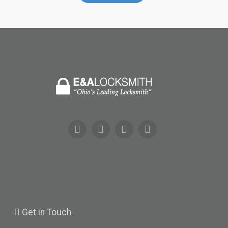
Get
in Touch