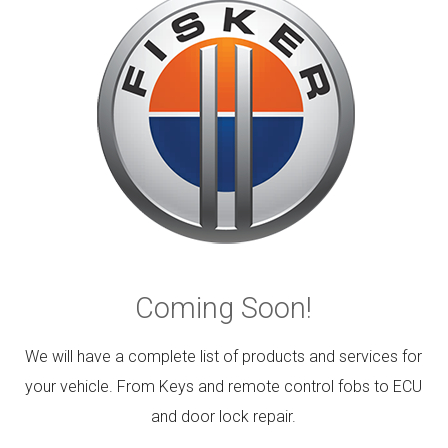
Coming Soon!
We will have a complete list of products and services for
your vehicle. From Keys and remote control fobs to ECU
and door lock repair.