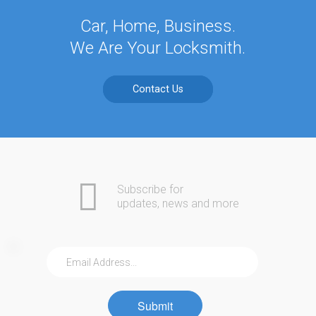
Car, Home, Business.
We Are Your Locksmith.
Contact Us
Subscribe for
updates, news and more
Submit