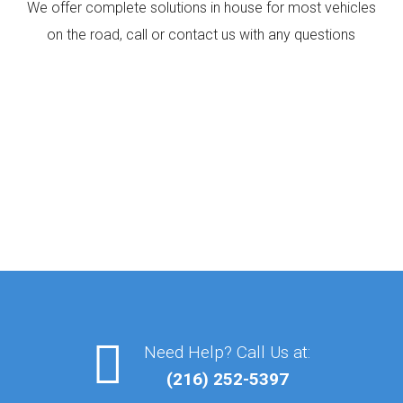
We offer complete solutions in house for most vehicles
on the road, call or contact us with any questions
Need Help? Call Us at:
(216) 252-5397