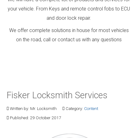
your vehicle. From Keys and remote control fobs to ECU
and door lock repair.
We offer complete solutions in house for most vehicles
on the road, call or contact us with any questions
Fisker Locksmith Services
Written by:
Mr. Locksmith
Category:
Content
Published: 29 October 2017