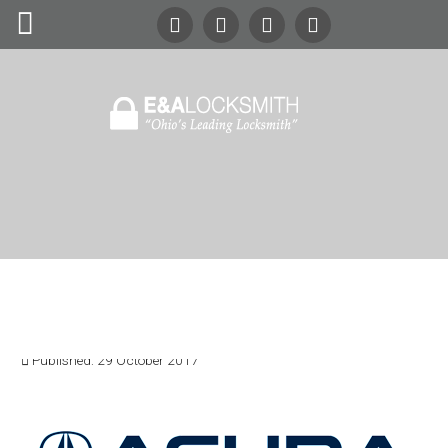
Search
Our Site
24/7
Emergency Lockout Service
Call
(216) 252-5397
(216) 252-KEYS
Home
Automotive
Acura Locksmith Services
Commercial
Written by:
Mr. Locksmith
Category:
Content
Residential
Published: 29 October 2017
Safes
About Us