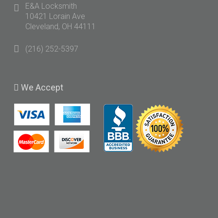
E&A Locksmith
10421 Lorain Ave
Cleveland, OH 44111
(216) 252-5397
We
Accept